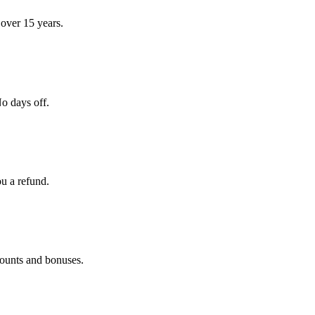
over 15 years.
o days off.
ou a refund.
counts and bonuses.