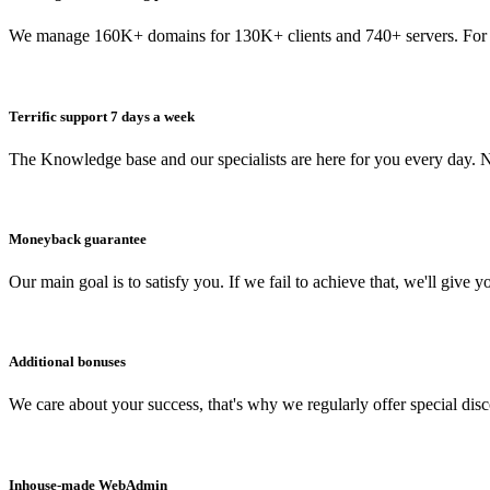
We manage 160K+ domains for 130K+ clients and 740+ servers. For 
Terrific support 7 days a week
The Knowledge base and our specialists are here for you every day. N
Moneyback guarantee
Our main goal is to satisfy you. If we fail to achieve that, we'll give y
Additional bonuses
We care about your success, that's why we regularly offer special dis
Inhouse-made WebAdmin