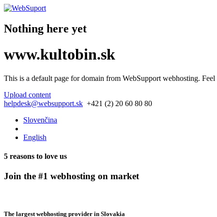
Nothing here yet
www.kultobin.sk
This is a default page for domain from
WebSupport webhosting
. Feel
Upload content
helpdesk@websupport.sk
+421 (2) 20 60 80 80
Slovenčina
English
5 reasons to love us
Join the #1 webhosting on market
The largest webhosting provider in Slovakia